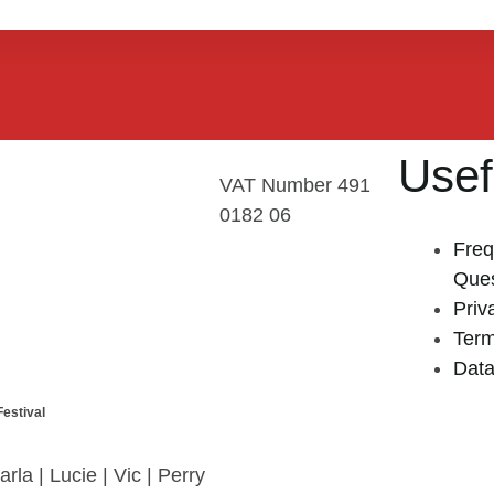
Usef
VAT Number 491
0182 06
Freq
Ques
Priv
Term
Data
estival
arla | Lucie | Vic | Perry