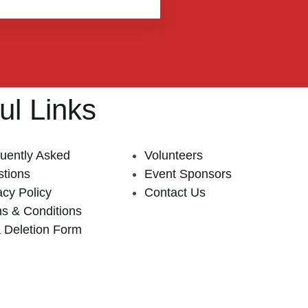
ul Links
uently Asked
Volunteers
tions
Event Sponsors
acy Policy
Contact Us
s & Conditions
 Deletion Form