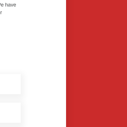
We have
r