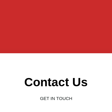
Contact Us
GET IN TOUCH