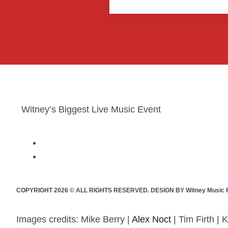
Witney’s Biggest Live Music Event
COPYRIGHT 2026 © ALL RIGHTS RESERVED. DESIGN BY Witney Music F
Images credits: Mike Berry |
Alex Noct
| Tim Firth | K