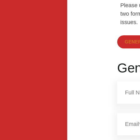
Please 
two form
issues.
GENER
Gen