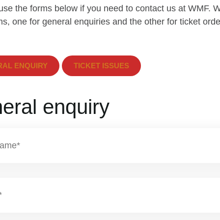
use the forms below if you need to contact us at WMF. 
s, one for general enquiries and the other for ticket orde
AL ENQUIRY
TICKET ISSUES
eral enquiry