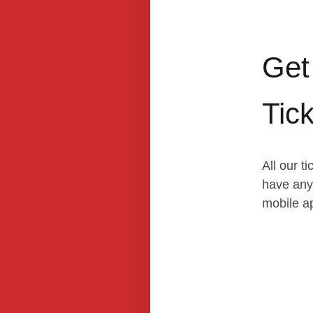
Get
Tic
All our t
have any 
mobile a