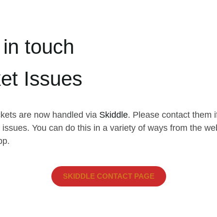
 in touch
ket Issues
ickets are now handled via
Skiddle
. Please contact them i
issues. You can do this in a variety of ways from the we
pp.
SKIDDLE CONTACT PAGE