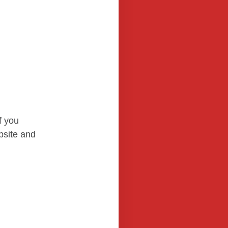
f you
bsite and