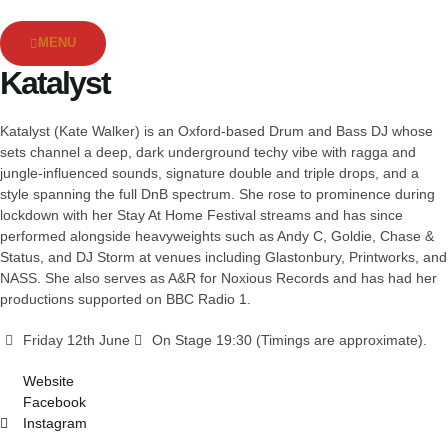
MENU
Katalyst
Katalyst (Kate Walker) is an Oxford-based Drum and Bass DJ whose
sets channel a deep, dark underground techy vibe with ragga and
jungle-influenced sounds, signature double and triple drops, and a
style spanning the full DnB spectrum. She rose to prominence during
lockdown with her Stay At Home Festival streams and has since
performed alongside heavyweights such as Andy C, Goldie, Chase &
Status, and DJ Storm at venues including Glastonbury, Printworks, and
NASS. She also serves as A&R for Noxious Records and has had her
productions supported on BBC Radio 1.
Friday 12th June
On Stage 19:30 (Timings are approximate).
Website
Facebook
Instagram