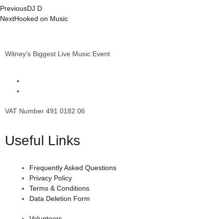
Previous
DJ D
Next
Hooked on Music
Witney’s Biggest Live Music Event
VAT Number 491 0182 06
Useful Links
Frequently Asked Questions
Privacy Policy
Terms & Conditions
Data Deletion Form
Volunteers